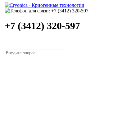
+7 (3412) 320-597