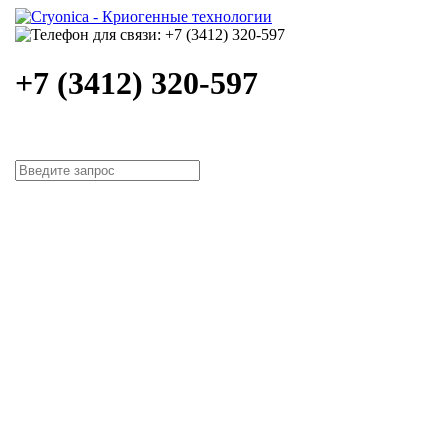
+7 (3412) 320-597