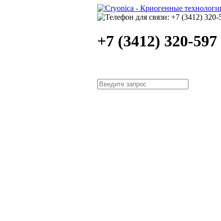
+7 (3412) 320-597