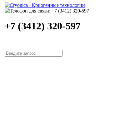
+7 (3412) 320-597