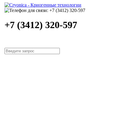
+7 (3412) 320-597