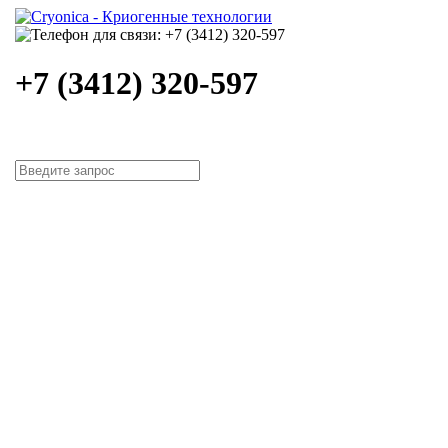
+7 (3412) 320-597