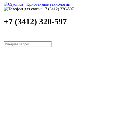
+7 (3412) 320-597