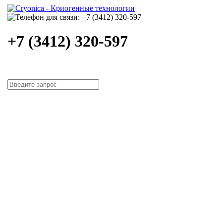
+7 (3412) 320-597