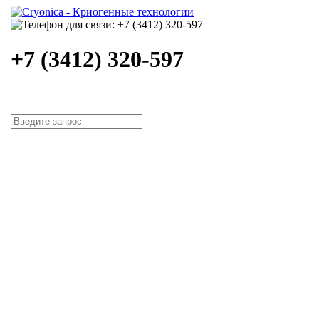
+7 (3412) 320-597