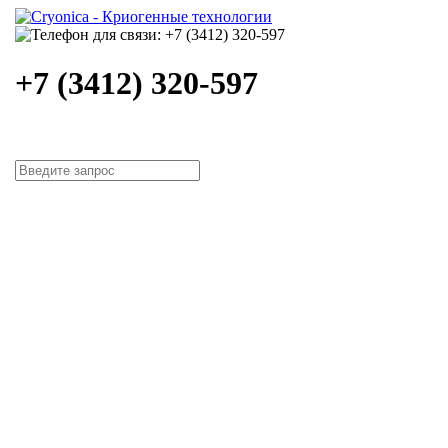
+7 (3412) 320-597