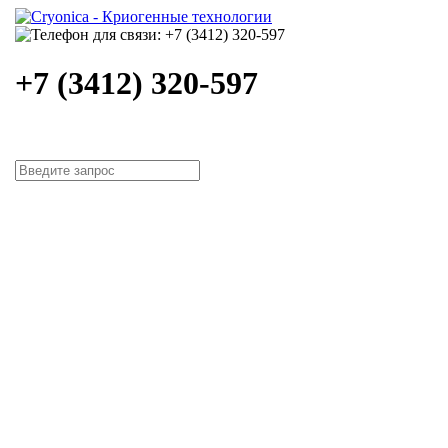
+7 (3412) 320-597