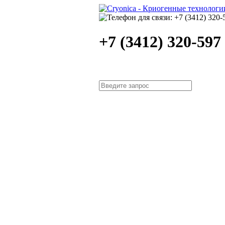
+7 (3412) 320-597