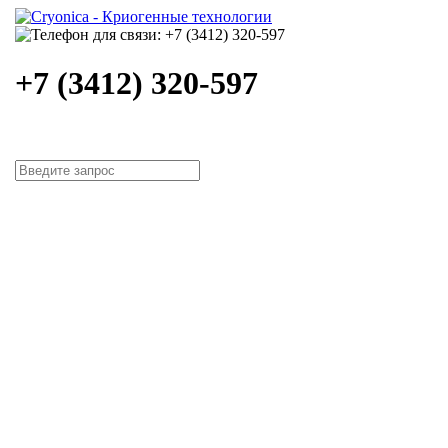
+7 (3412) 320-597