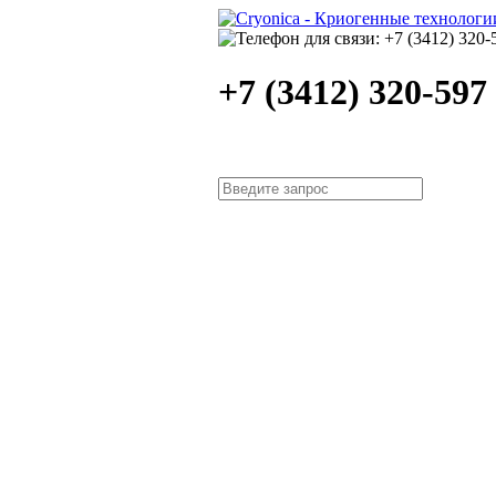
+7 (3412) 320-597