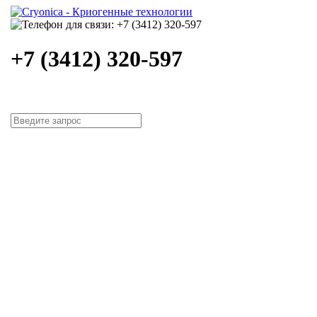
+7 (3412) 320-597