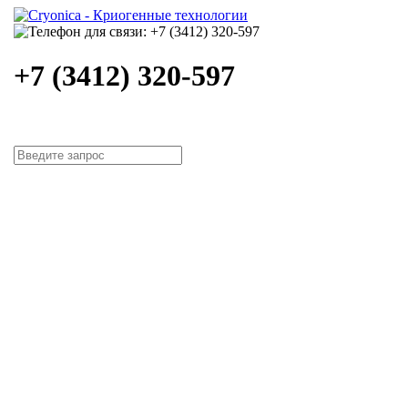
+7 (3412) 320-597