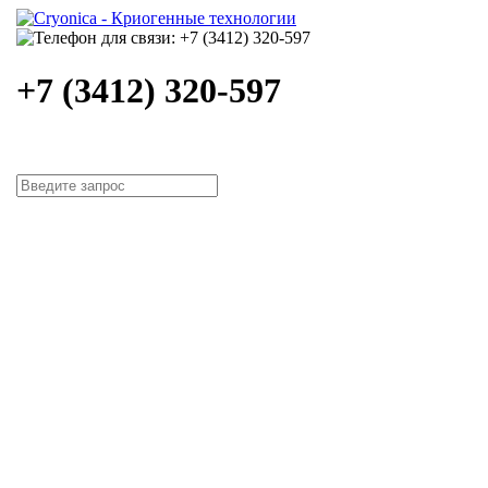
+7 (3412) 320-597