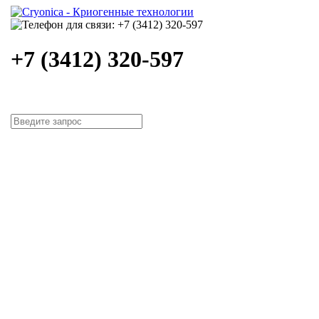
+7 (3412) 320-597