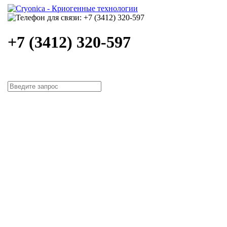
+7 (3412) 320-597