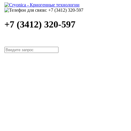
+7 (3412) 320-597