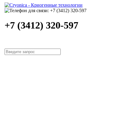
+7 (3412) 320-597