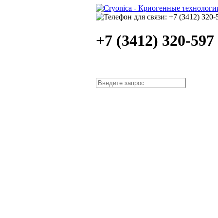
+7 (3412) 320-597