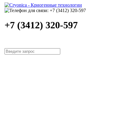
+7 (3412) 320-597