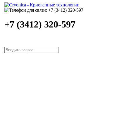
+7 (3412) 320-597